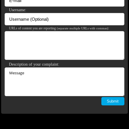
120
Username:
URLs of content you are reporting
:
(separate multiple URLs with commas)
F
R
E
E
C
R
E
DI
T
S
Description of your complaint: