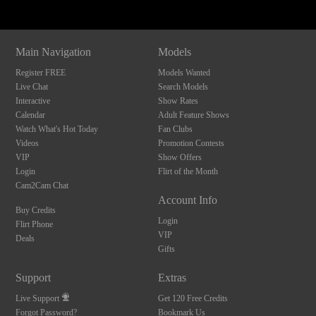
Main Navigation
Models
Register FREE
Models Wanted
Live Chat
Search Models
Interactive
Show Rates
Calendar
Adult Feature Shows
Watch What's Hot Today
Fan Clubs
Videos
Promotion Contests
VIP
Show Offers
Login
Flirt of the Month
Cam2Cam Chat
Account Info
Buy Credits
Login
Flirt Phone
VIP
Deals
Gifts
Support
Extras
Live Support
Get 120 Free Credits
Forgot Password?
Bookmark Us