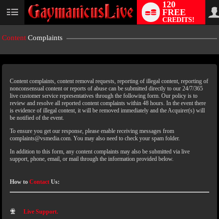
120
FREE
CREDITS!
Content
Complaints
Content complaints, content removal requests, reporting of illegal content, reporting of
nonconsensual content or reports of abuse can be submitted directly to our 24/7/365
live customer service representatives through the following form. Our policy is to
review and resolve all reported content complaints within 48 hours. In the event there
is evidence of illegal content, it will be removed immediately and the Acquirer(s) will
LIMITED TIME OFFER!
be notified of the event.
To ensure you get our response, please enable receiving messages from
complaints@vsmedia.com. You may also need to check your spam folder.
In addition to this form, any content complaints may also be submitted via live
support, phone, email, or mail through the information provided below.
How to
Contact
Us:
Live Support.