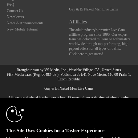
FAQ
Gay & Bi Naked Men Live Cams
Contact Us
Newsletters
Affiliates
News & Announcements
New Mobile Tutorial
The adult industry's premier Live Cam
affiliate program since 1996. Our expert
team has delivered millions to webmasters
worldwide through top-performing, high-
payout offers for all types of traffic.
Click here to get started
Brought to you by VS Media, Inc., Westlake Village, CA, United States
FBP Media s.r.o. (Reg. 06483453 ), Vodickova 791/41 Nove Mesto, 110 00 Praha 1,
Czech Republic
10:00
Gay & Bi Naked Men Live Cams
All persons depicted herein were at least 18 years of age at the time of photography:
CLAIM YOUR BONUS
18 U.S.C. 2257 Record-Keeping Requirements Compliance
Statement
© 1996 - 2026 VS3.COM, VS Media, Inc. All Rights Reserved.
Privacy Policy
,
CA-Privacy Policy
,
Copyright Policy
,
Content Complaints
&
Terms & Conditions
.
This Site Uses Cookies for a Tastier Experience