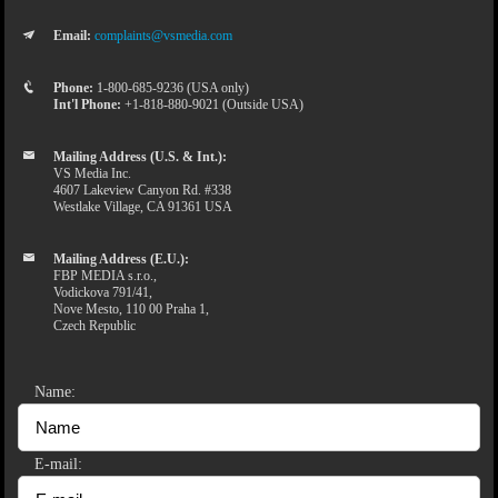
Email:
complaints@vsmedia.com
Phone:
1-800-685-9236 (USA only)
Int'l Phone:
+1-818-880-9021 (Outside USA)
Mailing Address (U.S. & Int.):
VS Media Inc.
4607 Lakeview Canyon Rd. #338
Westlake Village, CA 91361 USA
Mailing Address (E.U.):
FBP MEDIA s.r.o.,
Vodickova 791/41,
Nove Mesto, 110 00 Praha 1,
Czech Republic
Name:
E-mail: