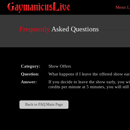
Live
Menn L
Cams
User
status
Frequently
Asked Questions
Category:
Show Offers
Question:
What happens if I leave the offered show ear
Answer:
If you decide to leave the show early, you w
credits per minute at 5 minutes, you will stil
Back to FAQ Main Page