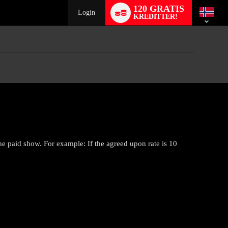
Language
120 GRATIS
switch
Login
KREDITTER!
he paid show. For example: If the agreed upon rate is 10