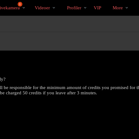
Populære
bio
Special
1
ivekamera
Videoer
Profiler
VIP
More
ly?
ill be responsible for the minimum amount of credits you promised for t
l be charged 50 credits if you leave after 3 minutes.
LIMITED TIME OFFER!