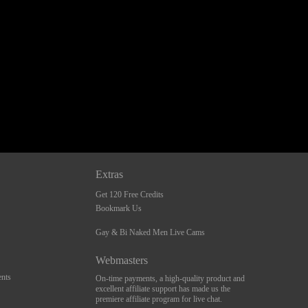
Extras
Get 120 Free Credits
Bookmark Us
Gay & Bi Naked Men Live Cams
Webmasters
nts
On-time payments, a high-quality product and
excellent affiliate support has made us the
premiere affiliate program for live chat.