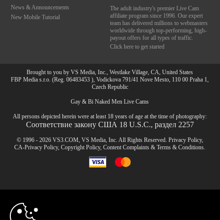
News & Announcements
The adult industry's premier Live Cam
affiliate program since 1996. Our expert
New Mobile Tutorial
team has delivered millions to webmasters
worldwide through top-performing, high-
payout offers for all types of traffic.
Click here to get started
Brought to you by VS Media, Inc., Westlake Village, CA, United States
FBP Media s.r.o. (Reg. 06483453 ), Vodickova 791/41 Nove Mesto, 110 00 Praha 1,
Czech Republic
Gay & Bi Naked Men Live Cams
All persons depicted herein were at least 18 years of age at the time of photography:
Соответствие закону США 18 U.S.C., раздел 2257
© 1996 - 2026 VS3.COM, VS Media, Inc. All Rights Reserved.
Privacy Policy
,
CA-Privacy Policy
,
Copyright Policy
,
Content Complaints
&
Terms & Conditions
.
10:00
modal
control
CLAIM YOUR BONUS