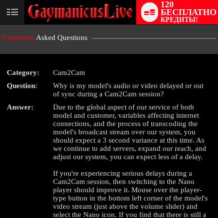
120
БЕСПЛАТНО
User
КРЕДИТЫ!
status
Frequently
Asked Questions
Category:
Cam2Cam
Question:
Why is my model's audio or video delayed or out
of sync during a Cam2Cam session?
LIMITED TIME OFFER!
Answer:
Due to the global aspect of our service of both
model and customer, variables affecting internet
connections, and the process of transcoding the
model's broadcast stream over our system, you
should expect a 3 second variance at this time. As
we continue to add servers, expand our reach, and
adjust our system, you can expect less of a delay.
If you're experiencing serious delays during a
Cam2Cam session, then switching to the Nano
player should improve it. Mouse over the player-
type button in the bottom left corner of the model's
video stream (just above the volume slider) and
select the Nano icon. If you find that there is still a