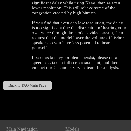
significant delay while using Nano, then select a
lower resolution. This will relieve some of the
congestion created by high bitrates.
If you find that even at a low resolution, the delay
is too significant due the distraction of hearing your
own voice through the model's video stream, then
request that the model lower the volume of his/her
speakers so you have less potential to hear
yourself.
If serious latency problems persist, please do a
speed test, take a full screen snapshot, and then
contact our Customer Service team for analysis.
Back to FAQ Main Page
120
Show
Show
Show
Show
DM
DM
DM
DM
Main Navigation
Models