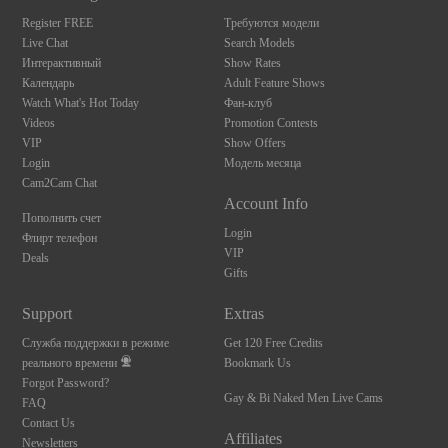
F
R
E
E
C
R
E
DI
T
S
Register FREE
Требуются модели
Live Chat
Search Models
Интерактивный
Show Rates
Календарь
Adult Feature Shows
Watch What's Hot Today
Фан-клуб
Videos
Promotion Contests
VIP
Show Offers
Login
Модель месяца
Cam2Cam Chat
Account Info
Пополнить счет
Login
Флирт телефон
VIP
Deals
Gifts
Support
Extras
Служба поддержки в режиме
Get 120 Free Credits
реального времени
Bookmark Us
Forgot Password?
Gay & Bi Naked Men Live Cams
FAQ
Contact Us
Affiliates
Newsletters