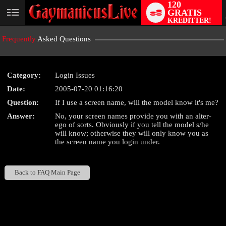
120
GRATIS
User
KREDITTER!
status
Frequently
Asked Questions
Category:
Login Issues
Date:
2005-07-20 01:16:20
LIMITED TIME OFFER!
Question:
If I use a screen name, will the model know it's me?
Answer:
No, your screen names provide you with an alter-
ego of sorts. Obviously if you tell the model s/he
will know; otherwise they will only know you as
the screen name you login under.
Back to FAQ Main Page