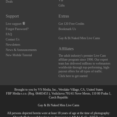
VIP
Deals
Gifts
Support
Extras
Live support
Get 120 Free Credits
Forgot Password?
Bookmark Us
FAQ
Gay & Bi Naked Men Live Cams
Contact Us
Newsletters
Affiliates
News & Announcements
New Mobile Tutorial
The adult industry's premier Live Cam
affiliate program since 1996. Our expert
team has delivered millions to webmasters
worldwide through top-performing, high-
payout offers for all types of traffic.
Click here to get started
Brought to you by VS Media, Inc., Westlake Village, CA, United States
FBP Media s.r.o. (Reg. 06483453 ), Vodickova 791/41 Nove Mesto, 110 00 Praha 1,
Czech Republic
Gay & Bi Naked Men Live Cams
All persons depicted herein were at least 18 years of age at the time of photography: