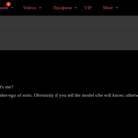
Трендовые
bio
Special
1
лайн
Videos
Профили
VIP
More
видео
t's me?
ter-ego of sorts. Obviously if you tell the model s/he will know; othe
LIMITED TIME OFFER!