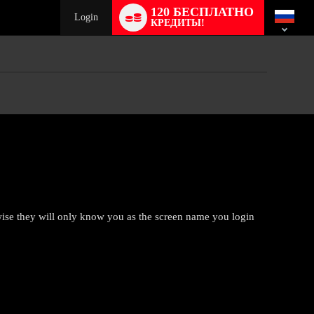
Language
120 БЕСПЛАТНО
switch
Login
КРЕДИТЫ!
rwise they will only know you as the screen name you login