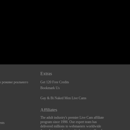
Extras
 режиме реального
Get 120 Free Credits
Bookmark Us
Gay & Bi Naked Men Live Cams
Affiliates
The adult industry's premier Live Cam affiliate
program since 1996. Our expert team has
nts
delivered millions to webmasters worldwide