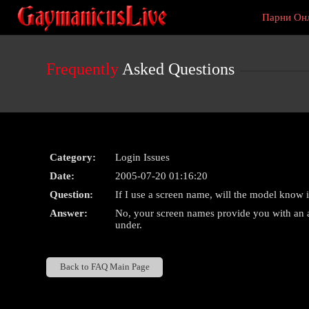
Live
Парни Он
Cams
User
status
Frequently
Asked Questions
Category:
Login Issues
Date:
2005-07-20 01:16:20
Question:
If I use a screen name, will the model know i
Answer:
No, your screen names provide you with an al
under.
Back to FAQ Main Page